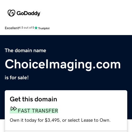
Excellent
4.5 out of 5
The domain name
ChoiceImaging.com
is for sale!
Get this domain
FAST TRANSFER
Own it today for $3,495, or select Lease to Own.