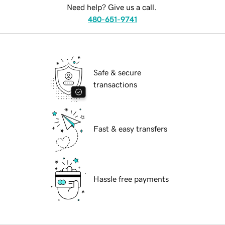
Need help? Give us a call.
480-651-9741
Safe & secure
transactions
Fast & easy transfers
Hassle free payments