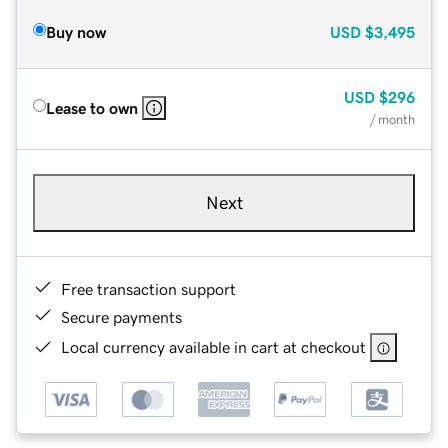
Buy now
USD
$3,495
USD
$296
Lease to own
/ month
Next
Free transaction support
Secure payments
Local currency available in cart at checkout