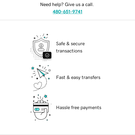
Need help? Give us a call.
480-651-9741
Safe & secure
transactions
Fast & easy transfers
Hassle free payments