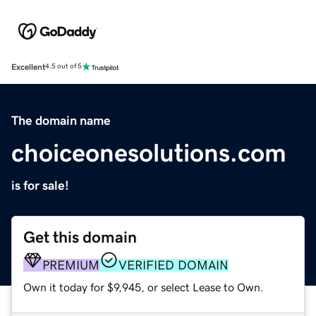
Excellent
4.5 out of 5
The domain name
choiceonesolutions.com
is for sale!
Get this domain
PREMIUM
VERIFIED DOMAIN
Own it today for $9,945, or select Lease to Own.