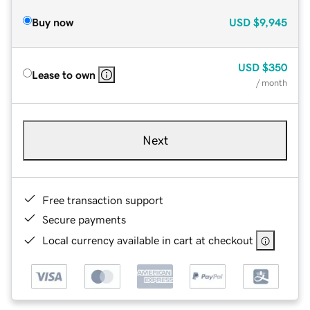
Buy now
USD
$9,945
USD
$350
Lease to own
/ month
Next
Free transaction support
Secure payments
Local currency available in cart at checkout