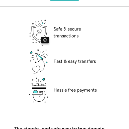
Safe & secure
transactions
Fast & easy transfers
Hassle free payments
The simple, and safe way to buy domain