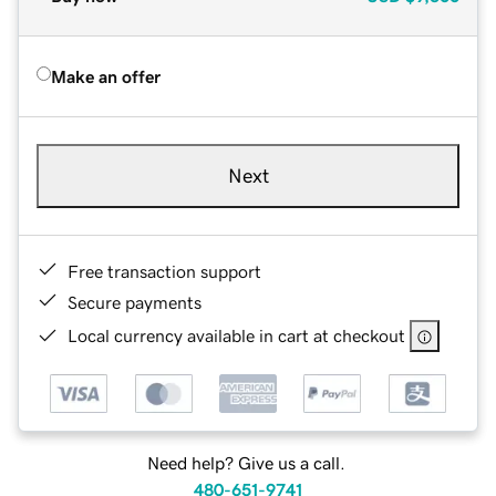
Make an offer
Next
Free transaction support
Secure payments
Local currency available in cart at checkout
Need help? Give us a call.
480-651-9741