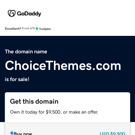
Excellent
4.5 out of 5
The domain name
ChoiceThemes.com
is for sale!
Get this domain
Own it today for $9,500, or make an offer.
Buy now
USD
$9,500