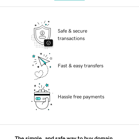
Safe & secure
transactions
Fast & easy transfers
Hassle free payments
The simple, and safe way to buy domain