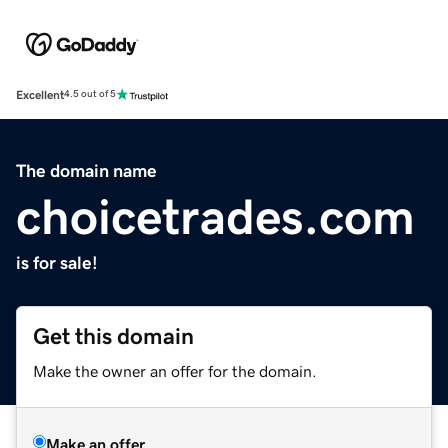
Excellent
4.5 out of 5
The domain name
choicetrades.com
is for sale!
Get this domain
Make the owner an offer for the domain.
Make an offer