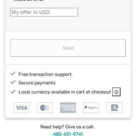
Next
Free transaction support
Secure payments
Local currency available in cart at checkout
Need help? Give us a call.
480-651-9741