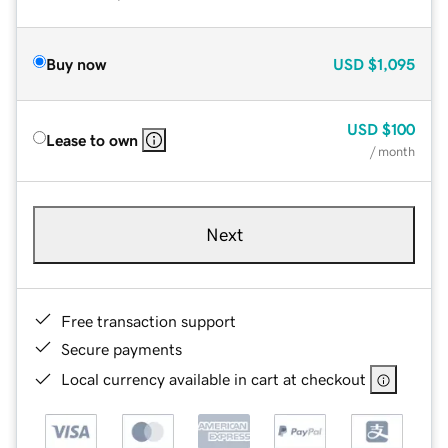
Buy now
USD
$1,095
USD
$100
Lease to own
/ month
Next
Free transaction support
Secure payments
Local currency available in cart at checkout