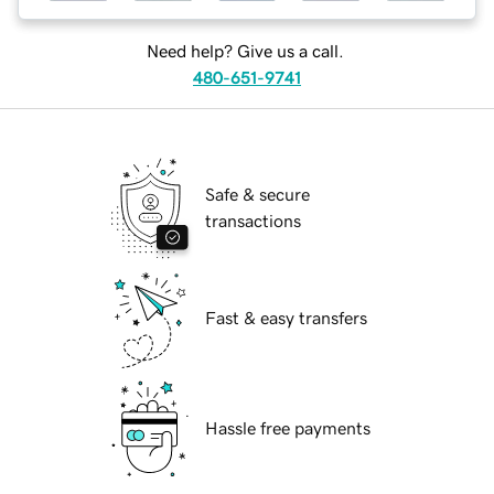
Need help? Give us a call.
480-651-9741
Safe & secure
transactions
Fast & easy transfers
Hassle free payments