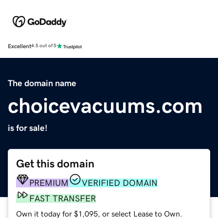
Excellent
4.5 out of 5
The domain name
choicevacuums.com
is for sale!
Get this domain
PREMIUM
VERIFIED DOMAIN
FAST TRANSFER
Own it today for $1,095, or select Lease to Own.