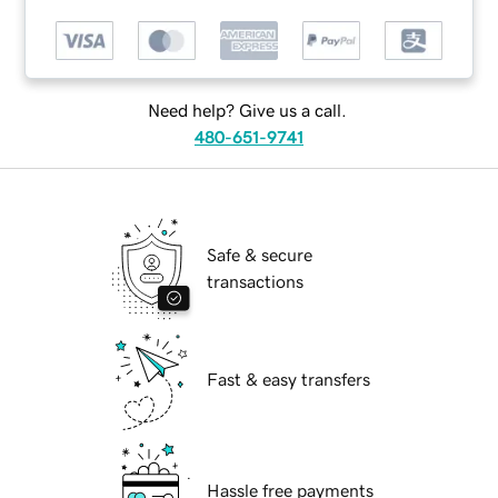
Need help? Give us a call.
480-651-9741
Safe & secure
transactions
Fast & easy transfers
Hassle free payments