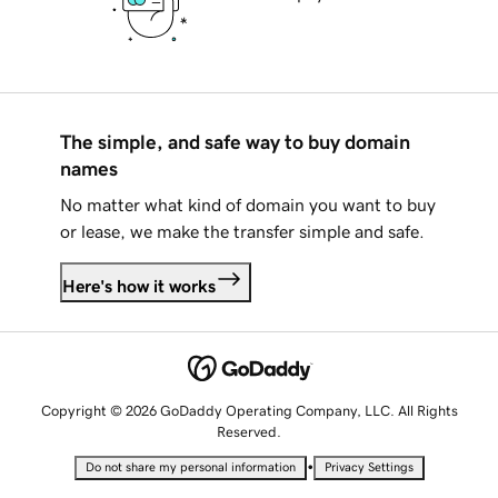
The simple, and safe way to buy domain
names
No matter what kind of domain you want to buy
or lease, we make the transfer simple and safe.
Here's how it works
Copyright © 2026 GoDaddy Operating Company, LLC. All Rights
Reserved.
•
Do not share my personal information
Privacy Settings