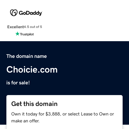
Excellent
4.5 out of 5
The domain name
Choicie.com
is for sale!
Get this domain
Own it today for $3,888, or select Lease to Own or
make an offer.