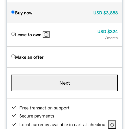
Buy now
USD
$3,888
USD
$324
Lease to own
/ month
Make an offer
Next
Free transaction support
Secure payments
Local currency available in cart at checkout