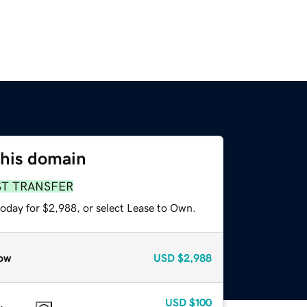
this domain
ST TRANSFER
today for $2,988, or select Lease to Own.
ow
USD
$2,988
USD
$100