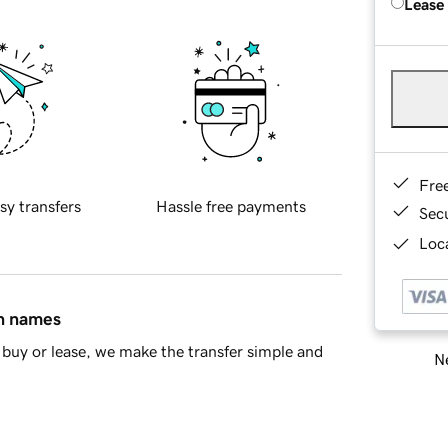
Lease
Fre
sy transfers
Hassle free payments
Sec
Loca
in names
buy or lease, we make the transfer simple and
Ne