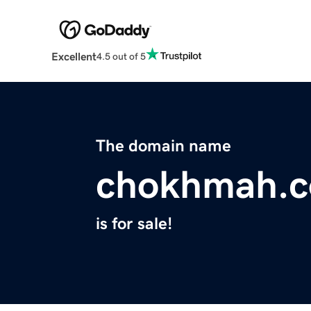
Excellent
4.5 out of 5
The domain name
chokhmah.
is for sale!