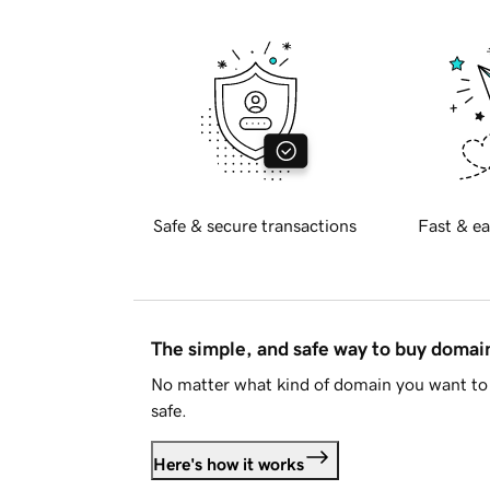
Safe & secure transactions
Fast & ea
The simple, and safe way to buy doma
No matter what kind of domain you want to 
safe.
Here's how it works