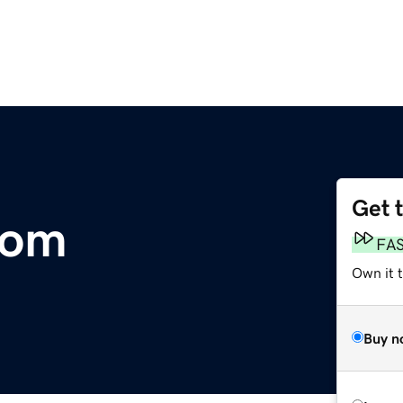
Get 
com
FA
Own it 
Buy n