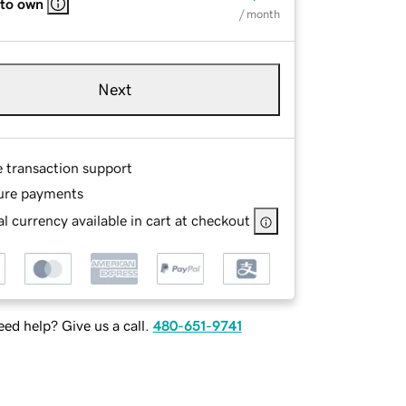
 to own
/ month
Next
e transaction support
ure payments
l currency available in cart at checkout
ed help? Give us a call.
480-651-9741