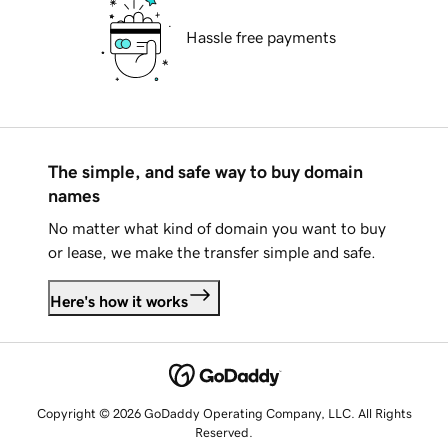
Hassle free payments
The simple, and safe way to buy domain
names
No matter what kind of domain you want to buy
or lease, we make the transfer simple and safe.
Here's how it works
Copyright © 2026 GoDaddy Operating Company, LLC. All Rights
Reserved.