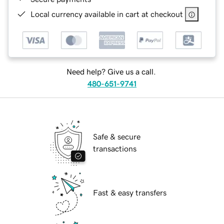
Local currency available in cart at checkout
Need help? Give us a call.
480-651-9741
Safe & secure
transactions
Fast & easy transfers