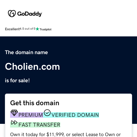
Excellent
4.5 out of 5
The domain name
Cholien.com
is for sale!
Get this domain
PREMIUM
VERIFIED DOMAIN
FAST TRANSFER
Own it today for $11,999, or select Lease to Own or