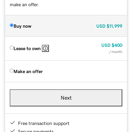
make an offer.
Buy now
USD
$11,999
USD
$400
Lease to own
/ month
Make an offer
Next
Free transaction support
Secure payments