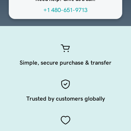
+1 480-651-9713
Simple, secure purchase & transfer
Trusted by customers globally