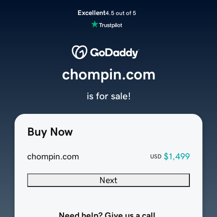
Excellent
4.5 out of 5
chompin.com
is for sale!
Buy Now
chompin.com
$1,499
USD
Next
Need help? Give us a call.