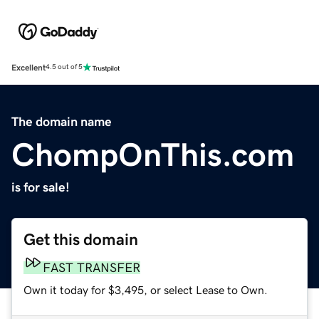
Excellent
4.5 out of 5
The domain name
ChompOnThis.com
is for sale!
Get this domain
FAST TRANSFER
Own it today for $3,495, or select Lease to Own.