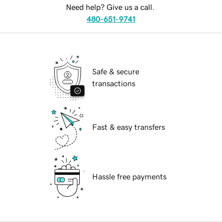
Need help? Give us a call.
480-651-9741
Safe & secure
transactions
Fast & easy transfers
Hassle free payments