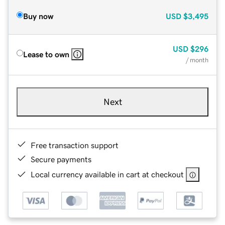
Buy now
USD
$3,495
USD
$296
Lease to own
/ month
Next
Free transaction support
Secure payments
Local currency available in cart at checkout