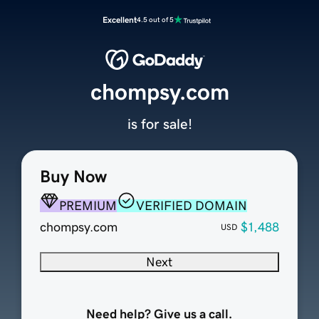
Excellent
4.5 out of 5
chompsy.com
is for sale!
Buy Now
PREMIUM
VERIFIED DOMAIN
chompsy.com
$1,488
USD
Next
Need help? Give us a call.