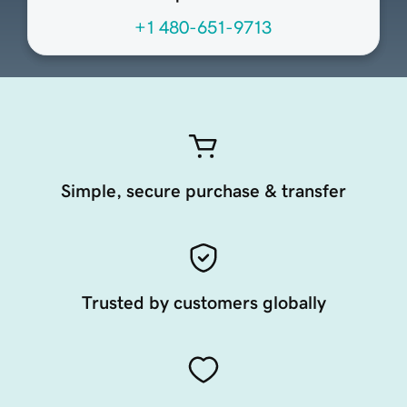
+1 480-651-9713
Simple, secure purchase & transfer
Trusted by customers globally