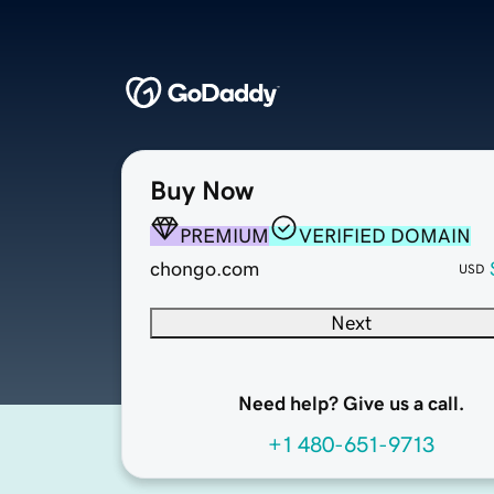
Buy Now
PREMIUM
VERIFIED DOMAIN
chongo.com
USD
Next
Need help? Give us a call.
+1 480-651-9713