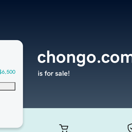
chongo.co
$6,500
is for sale!