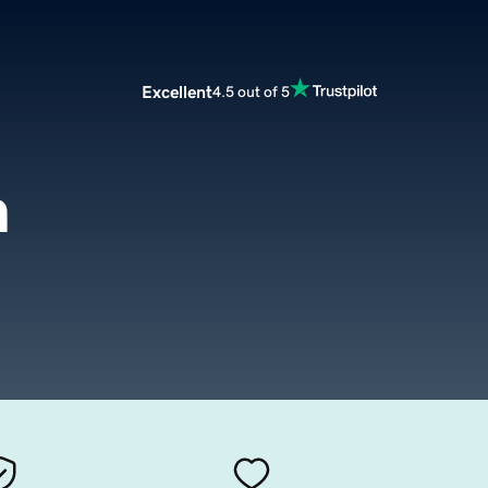
Excellent
4.5 out of 5
m