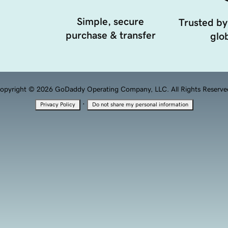
Simple, secure
Trusted by
purchase & transfer
glob
opyright © 2026 GoDaddy Operating Company, LLC. All Rights Reserve
·
Privacy Policy
Do not share my personal information