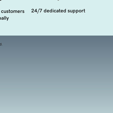
24/7 dedicated support
 customers
ally
d.