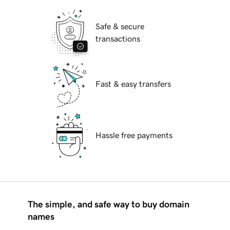
Safe & secure
transactions
Fast & easy transfers
Hassle free payments
The simple, and safe way to buy domain
names