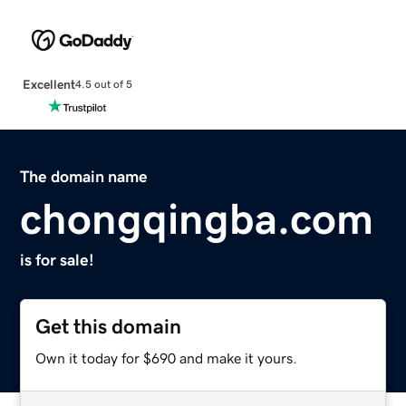
Excellent
4.5 out of 5
The domain name
chongqingba.com
is for sale!
Get this domain
Own it today for $690 and make it yours.