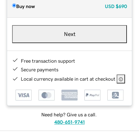
Buy now
USD
$690
Next
Free transaction support
Secure payments
Local currency available in cart at checkout
Need help? Give us a call.
480-651-9741