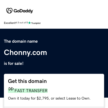
Excellent
4.5 out of 5
The domain name
Chonny.com
is for sale!
Get this domain
FAST TRANSFER
Own it today for $2,795, or select Lease to Own.