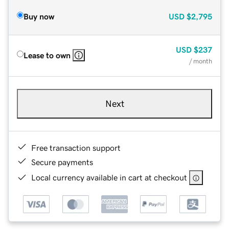
Buy now
USD
$2,795
USD
$237
Lease to own
/ month
Next
Free transaction support
Secure payments
Local currency available in cart at checkout