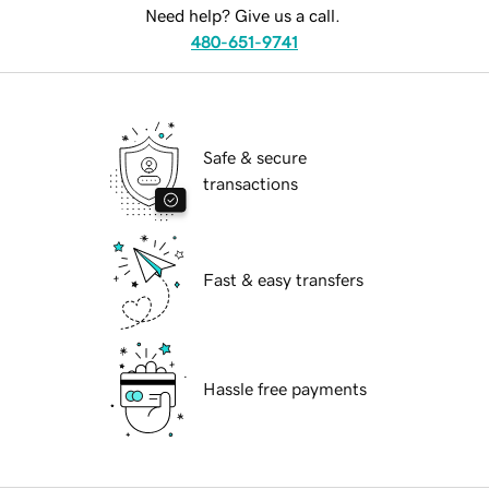
Need help? Give us a call.
480-651-9741
Safe & secure
transactions
Fast & easy transfers
Hassle free payments