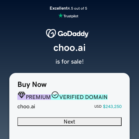
Excellent
4.5 out of 5
choo.ai
is for sale!
Buy Now
PREMIUM
VERIFIED DOMAIN
choo.ai
$243,250
USD
Next