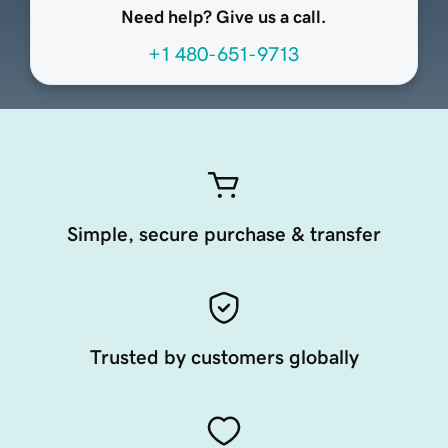
Need help? Give us a call.
+1 480-651-9713
Simple, secure purchase & transfer
Trusted by customers globally