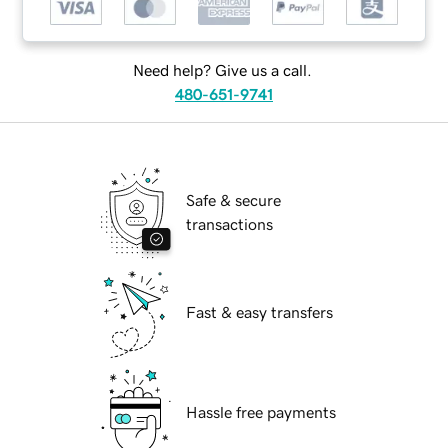
Need help? Give us a call.
480-651-9741
Safe & secure
transactions
Fast & easy transfers
Hassle free payments