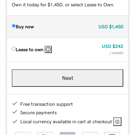
Own it today for $1,450, or select Lease to Own.
Buy now
USD
$1,450
USD
$242
Lease to own
/ month
Next
Free transaction support
Secure payments
Local currency available in cart at checkout