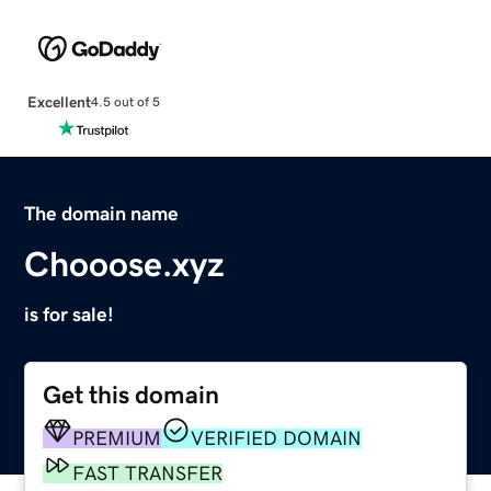
Excellent
4.5 out of 5
The domain name
Chooose.xyz
is for sale!
Get this domain
PREMIUM
VERIFIED DOMAIN
FAST TRANSFER