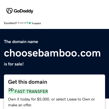
Excellent
4.5 out of 5
The domain name
choosebamboo.com
is for sale!
Get this domain
FAST TRANSFER
Own it today for $5,000, or select Lease to Own or
make an offer.