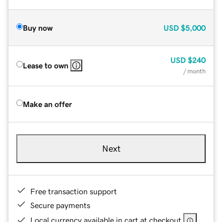
Buy now
USD
$5,000
USD
$240
Lease to own
/ month
Make an offer
Next
Free transaction support
Secure payments
Local currency available in cart at checkout