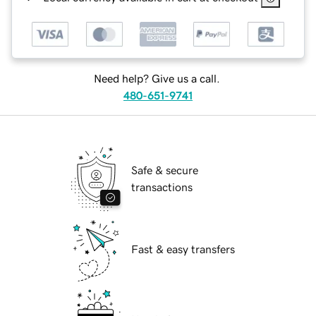
Need help? Give us a call.
480-651-9741
Safe & secure
transactions
Fast & easy transfers