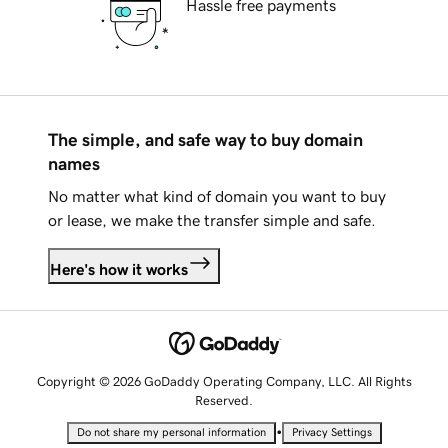
Hassle free payments
The simple, and safe way to buy domain
names
No matter what kind of domain you want to buy
or lease, we make the transfer simple and safe.
Here's how it works
Copyright © 2026 GoDaddy Operating Company, LLC. All Rights
Reserved.
•
Do not share my personal information
Privacy Settings