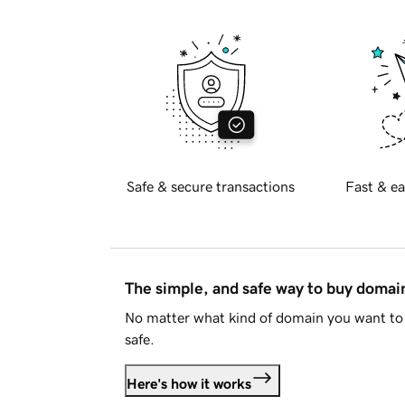
Safe & secure transactions
Fast & ea
The simple, and safe way to buy doma
No matter what kind of domain you want to 
safe.
Here's how it works