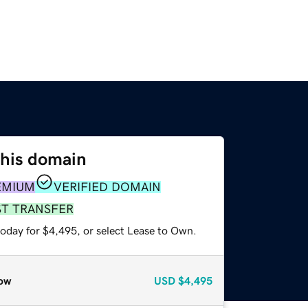
this domain
EMIUM
VERIFIED DOMAIN
ST TRANSFER
today for $4,495, or select Lease to Own.
ow
USD
$4,495