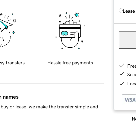
Lease
sy transfers
Hassle free payments
Fre
Sec
Loca
in names
buy or lease, we make the transfer simple and
Ne