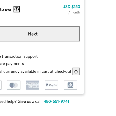
USD
$150
 to own
/ month
Next
e transaction support
ure payments
l currency available in cart at checkout
ed help? Give us a call.
480-651-9741