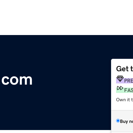
Get 
.com
PR
FA
Own it 
Buy n