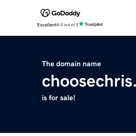
Excellent
4.5 out of 5
The domain name
choosechris
is for sale!