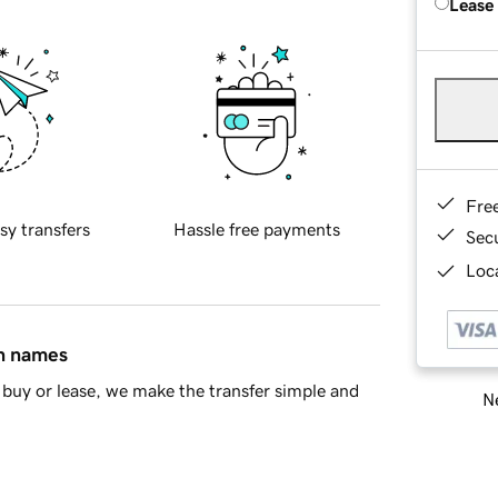
Lease
Fre
sy transfers
Hassle free payments
Sec
Loca
in names
buy or lease, we make the transfer simple and
Ne