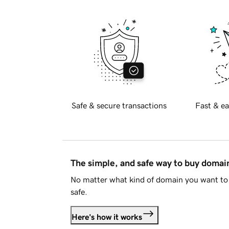
Safe & secure transactions
Fast & ea
The simple, and safe way to buy doma
No matter what kind of domain you want to 
safe.
Here's how it works