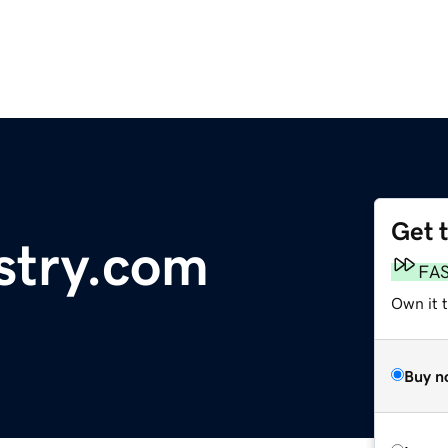
Get 
stry.com
FA
Own it 
Buy n