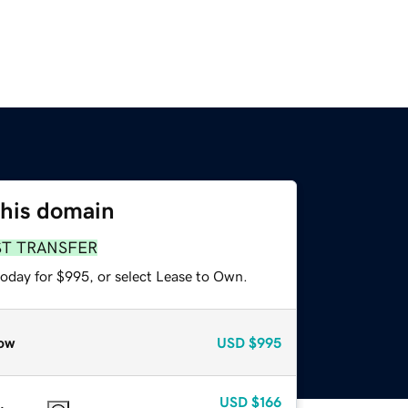
this domain
ST TRANSFER
today for $995, or select Lease to Own.
ow
USD
$995
USD
$166