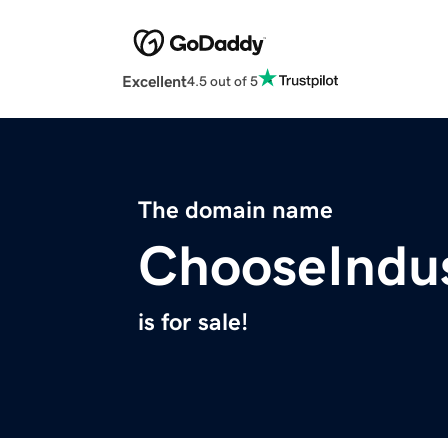
Excellent
4.5 out of 5
The domain name
ChooseIndu
is for sale!