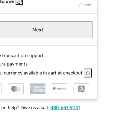
 to own
/ month
Next
e transaction support
ure payments
l currency available in cart at checkout
ed help? Give us a call.
480-651-9741