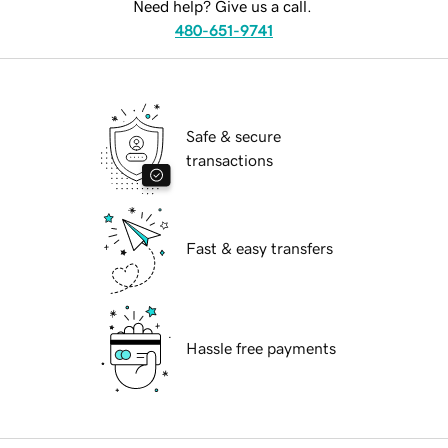
Need help? Give us a call.
480-651-9741
Safe & secure
transactions
Fast & easy transfers
Hassle free payments