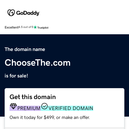
Excellent
4.5 out of 5
The domain name
ChooseThe.com
is for sale!
Get this domain
PREMIUM
VERIFIED DOMAIN
Own it today for $499, or make an offer.