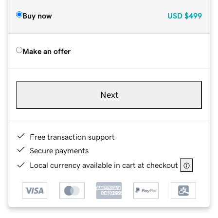
Buy now
USD
$499
Make an offer
Next
Free transaction support
Secure payments
Local currency available in cart at checkout