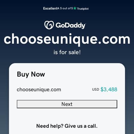
Excellent
4.5 out of 5
chooseunique.com
is for sale!
Buy Now
chooseunique.com
$3,488
USD
Next
Need help? Give us a call.