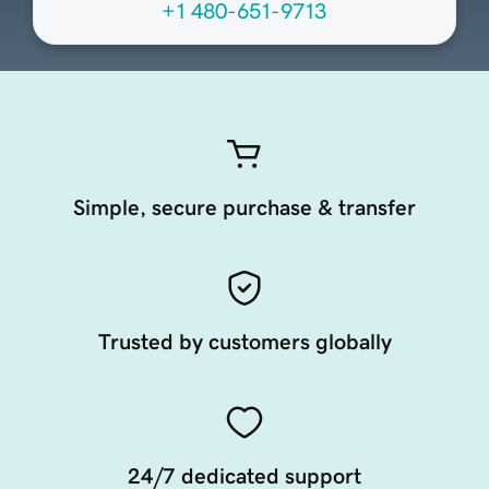
+1 480-651-9713
Simple, secure purchase & transfer
Trusted by customers globally
24/7 dedicated support