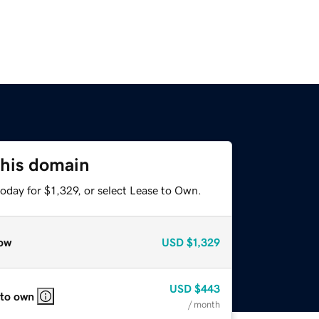
this domain
oday for $1,329, or select Lease to Own.
ow
USD
$1,329
USD
$443
 to own
/ month