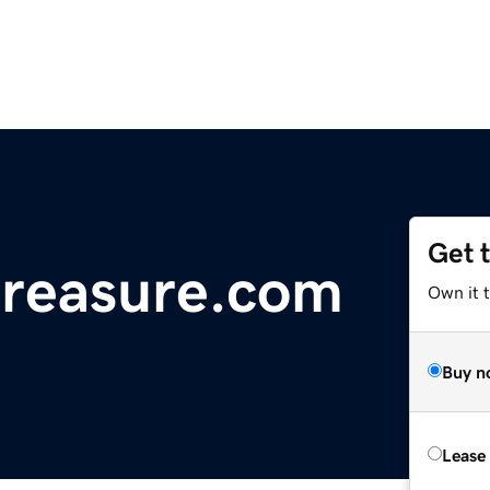
Get 
treasure.com
Own it t
Buy n
Lease