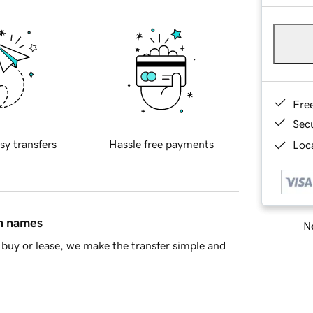
Fre
Sec
sy transfers
Hassle free payments
Loca
in names
Ne
buy or lease, we make the transfer simple and