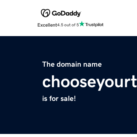
Excellent
4.5 out of 5
The domain name
chooseyour
is for sale!