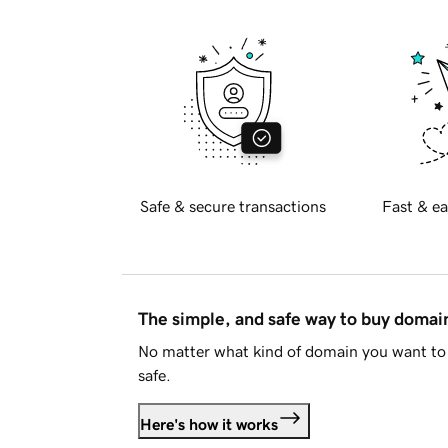
Safe & secure transactions
Fast & ea
The simple, and safe way to buy doma
No matter what kind of domain you want to 
safe.
Here's how it works