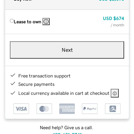
USD
$674
Lease to own
/ month
Next
Free transaction support
Secure payments
Local currency available in cart at checkout
Need help? Give us a call.