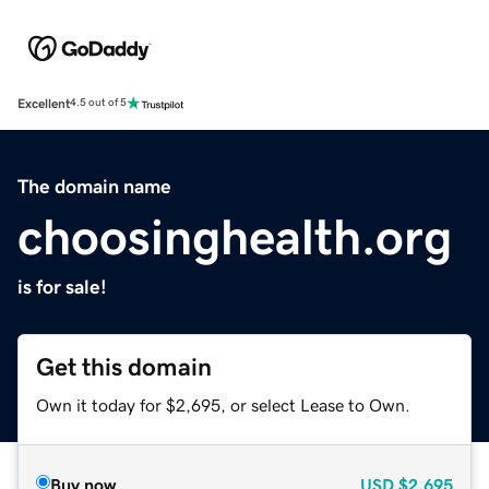
Excellent
4.5 out of 5
The domain name
choosinghealth.org
is for sale!
Get this domain
Own it today for $2,695, or select Lease to Own.
Buy now
USD
$2,695