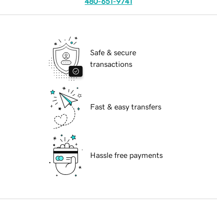
480-651-9741
Safe & secure
transactions
Fast & easy transfers
Hassle free payments