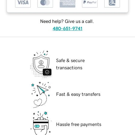
Need help? Give us a call.
480-651-9741
Safe & secure
transactions
Fast & easy transfers
Hassle free payments