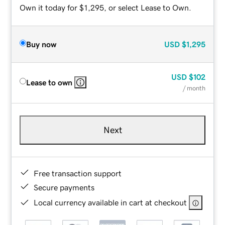
Own it today for $1,295, or select Lease to Own.
Buy now
USD
$1,295
USD
$102
Lease to own
/ month
Next
Free transaction support
Secure payments
Local currency available in cart at checkout