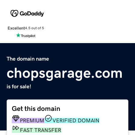
Excellent
4.5 out of 5
The domain name
chopsgarage.com
is for sale!
Get this domain
PREMIUM
VERIFIED DOMAIN
FAST TRANSFER