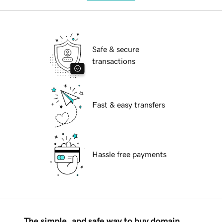
Safe & secure
transactions
Fast & easy transfers
Hassle free payments
The simple, and safe way to buy domain