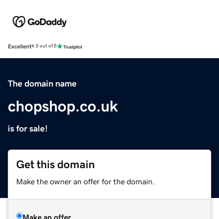
Excellent
4.5 out of 5
The domain name
chopshop.co.uk
is for sale!
Get this domain
Make the owner an offer for the domain.
Make an offer