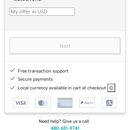
Next
Free transaction support
Secure payments
Local currency available in cart at checkout
Need help? Give us a call.
480-651-9741