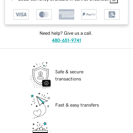
Need help? Give us a call.
480-651-9741
Safe & secure
transactions
Fast & easy transfers