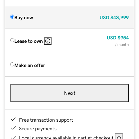
Buy now
USD
$43,999
USD
$954
Lease to own
/ month
Make an offer
Next
Free transaction support
Secure payments
Local currency available in cart at checkout