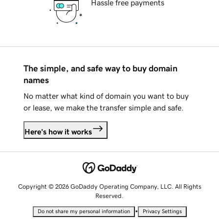
Hassle free payments
The simple, and safe way to buy domain
names
No matter what kind of domain you want to buy
or lease, we make the transfer simple and safe.
Here's how it works
Copyright © 2026 GoDaddy Operating Company, LLC. All Rights
Reserved.
•
Do not share my personal information
Privacy Settings