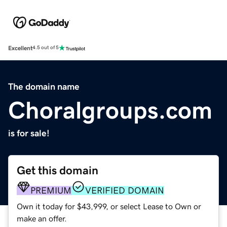
Excellent
4.5 out of 5
The domain name
Choralgroups.com
is for sale!
Get this domain
PREMIUM
VERIFIED DOMAIN
Own it today for $43,999, or select Lease to Own or
make an offer.