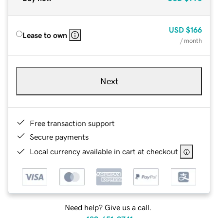
USD
$166
Lease to own
/ month
Next
Free transaction support
Secure payments
Local currency available in cart at checkout
Need help? Give us a call.