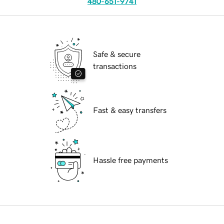
480-651-9741
Safe & secure
transactions
Fast & easy transfers
Hassle free payments