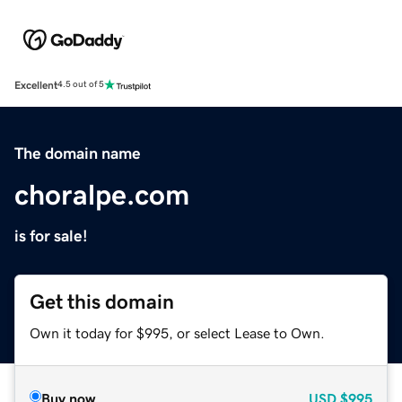
Excellent
4.5 out of 5
The domain name
choralpe.com
is for sale!
Get this domain
Own it today for $995, or select Lease to Own.
Buy now
USD
$995