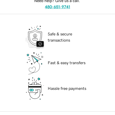
Need help? Give us a call.
480-651-9741
Safe & secure
transactions
Fast & easy transfers
Hassle free payments