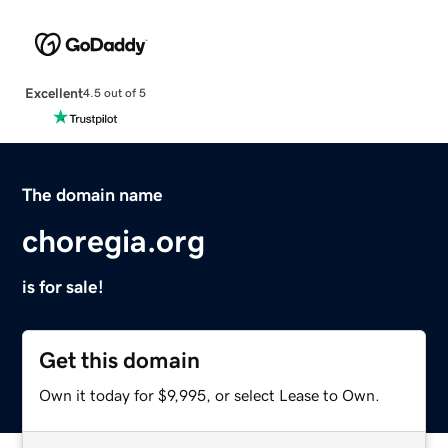
Excellent
4.5 out of 5
The domain name
choregia.org
is for sale!
Get this domain
Own it today for $9,995, or select Lease to Own.