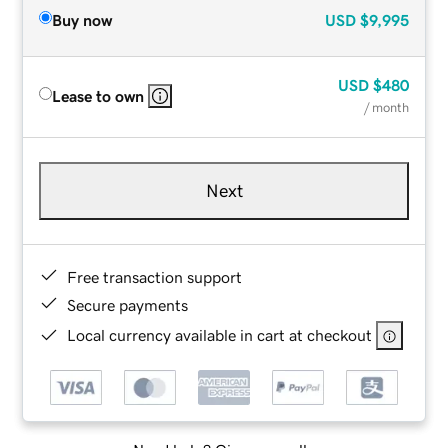
Buy now
USD
$9,995
USD
$480
Lease to own
/ month
Next
Free transaction support
Secure payments
Local currency available in cart at checkout