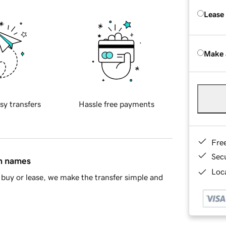
Lease
Make 
sy transfers
Hassle free payments
Fre
Sec
in names
Loca
buy or lease, we make the transfer simple and