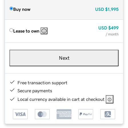
Buy now
USD
$1,995
USD
$499
Lease to own
/ month
Next
Free transaction support
Secure payments
Local currency available in cart at checkout