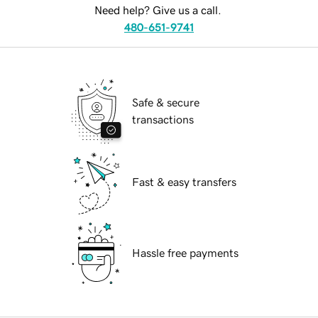
Need help? Give us a call.
480-651-9741
Safe & secure
transactions
Fast & easy transfers
Hassle free payments