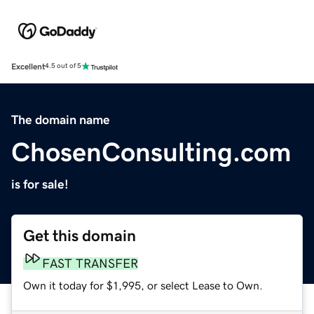
Excellent
4.5 out of 5
The domain name
ChosenConsulting.com
is for sale!
Get this domain
FAST TRANSFER
Own it today for $1,995, or select Lease to Own.