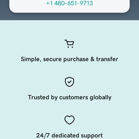
+1 480-651-9713
Simple, secure purchase & transfer
Trusted by customers globally
24/7 dedicated support