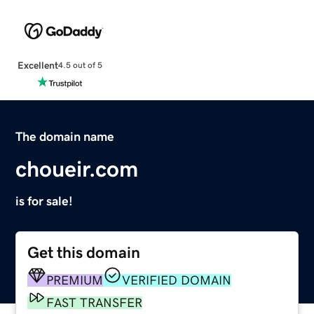
Excellent
4.5 out of 5
The domain name
choueir.com
is for sale!
Get this domain
PREMIUM
VERIFIED DOMAIN
FAST TRANSFER