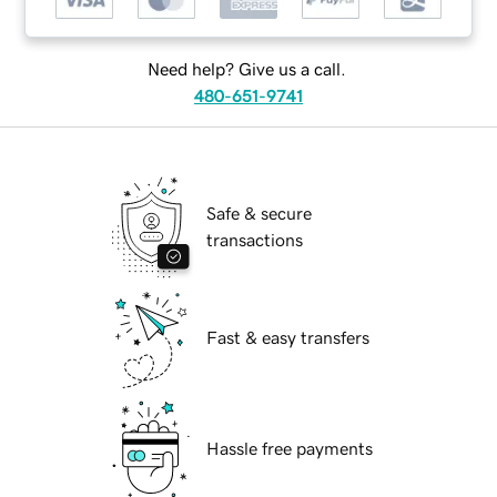
Need help? Give us a call.
480-651-9741
Safe & secure
transactions
Fast & easy transfers
Hassle free payments