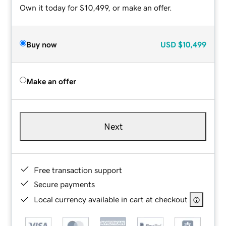
Own it today for $10,499, or make an offer.
Buy now
USD
$10,499
Make an offer
Next
Free transaction support
Secure payments
Local currency available in cart at checkout