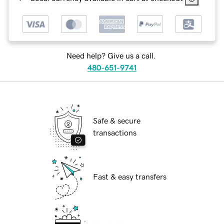
Need help? Give us a call.
480-651-9741
Safe & secure
transactions
Fast & easy transfers