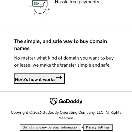
Hassle free payments
The simple, and safe way to buy domain
names
No matter what kind of domain you want to buy
or lease, we make the transfer simple and safe.
Here's how it works
Copyright © 2026 GoDaddy Operating Company, LLC. All Rights
Reserved.
•
Do not share my personal information
Privacy Settings