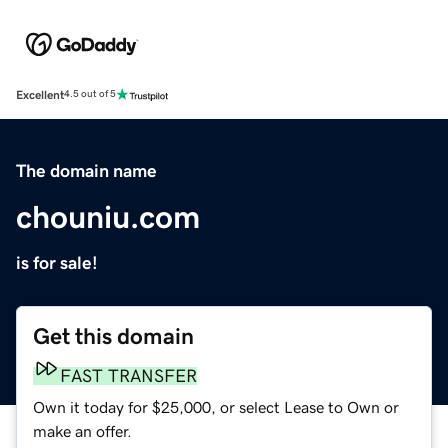
Excellent
4.5 out of 5
The domain name
chouniu.com
is for sale!
Get this domain
FAST TRANSFER
Own it today for $25,000, or select Lease to Own or
make an offer.