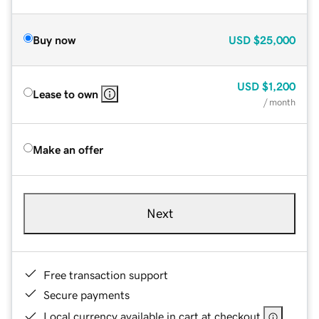
Buy now
USD
$25,000
USD
$1,200
Lease to own
/ month
Make an offer
Next
Free transaction support
Secure payments
Local currency available in cart at checkout