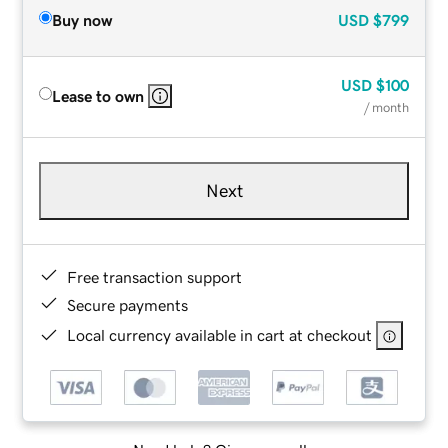
Buy now
USD
$799
USD
$100
Lease to own
/ month
Next
Free transaction support
Secure payments
Local currency available in cart at checkout