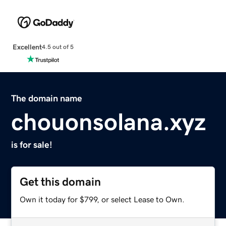
Excellent
4.5 out of 5
The domain name
chouonsolana.xyz
is for sale!
Get this domain
Own it today for $799, or select Lease to Own.