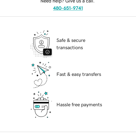
Need help? Give us a call.
480-651-9741
Safe & secure
transactions
Fast & easy transfers
Hassle free payments