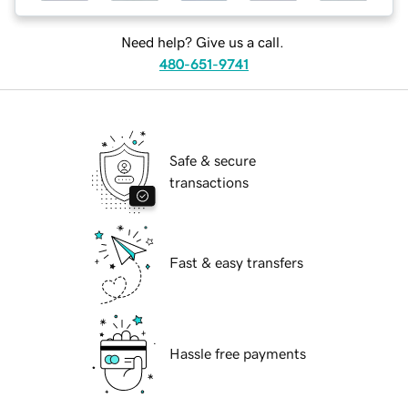
Need help? Give us a call.
480-651-9741
Safe & secure
transactions
Fast & easy transfers
Hassle free payments