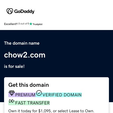
Excellent
4.5 out of 5
The domain name
chow2.com
is for sale!
Get this domain
PREMIUM
VERIFIED DOMAIN
FAST TRANSFER
Own it today for $1,095, or select Lease to Own.