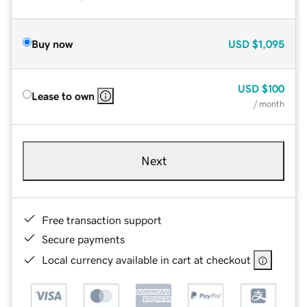
Buy now
USD
$1,095
USD
$100
Lease to own
/ month
Next
Free transaction support
Secure payments
Local currency available in cart at checkout