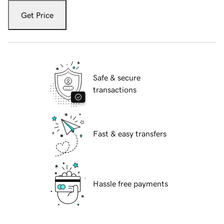
Get Price
Safe & secure
transactions
Fast & easy transfers
Hassle free payments