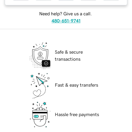
Need help? Give us a call.
480-651-9741
Safe & secure
transactions
Fast & easy transfers
Hassle free payments