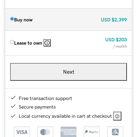
Buy now
USD
$2,399
USD
$203
Lease to own
/ month
Next
Free transaction support
Secure payments
Local currency available in cart at checkout