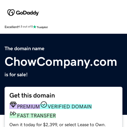
Excellent
4.5 out of 5
The domain name
ChowCompany.com
is for sale!
Get this domain
PREMIUM
VERIFIED DOMAIN
FAST TRANSFER
Own it today for $2,399, or select Lease to Own.