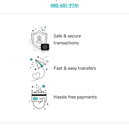
480-651-9741
Safe & secure
transactions
Fast & easy transfers
Hassle free payments