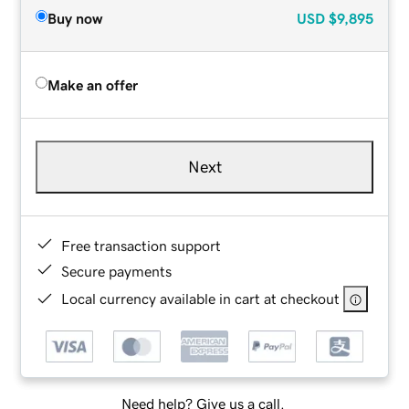
Buy now
USD
$9,895
Make an offer
Next
Free transaction support
Secure payments
Local currency available in cart at checkout
Need help? Give us a call.