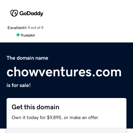
Excellent
4.5 out of 5
The domain name
chowventures.com
is for sale!
Get this domain
Own it today for $9,895, or make an offer.