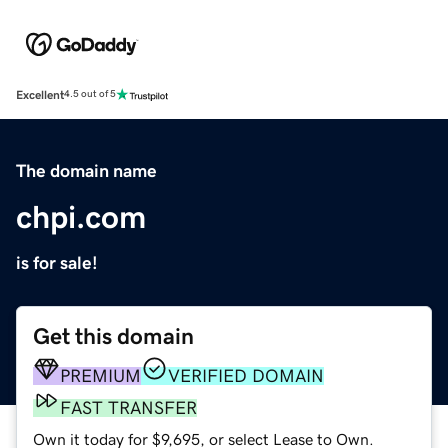
Excellent
4.5 out of 5
The domain name
chpi.com
is for sale!
Get this domain
PREMIUM
VERIFIED DOMAIN
FAST TRANSFER
Own it today for $9,695, or select Lease to Own.