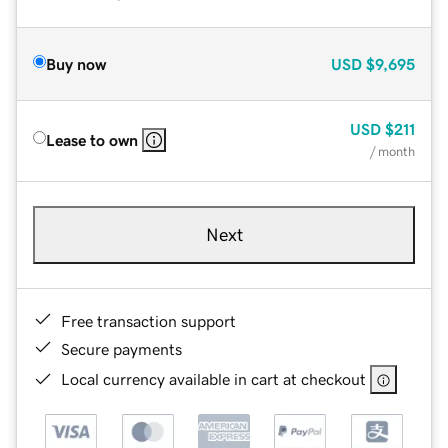
Buy now
USD
$9,695
USD
$211
Lease to own
/ month
Next
Free transaction support
Secure payments
Local currency available in cart at checkout