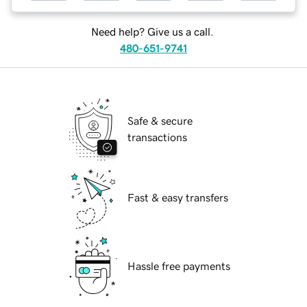
Need help? Give us a call.
480-651-9741
Safe & secure
transactions
Fast & easy transfers
Hassle free payments