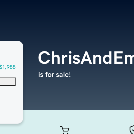
ChrisAndE
$1,988
is for sale!