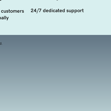
24/7 dedicated support
 customers
ally
d.