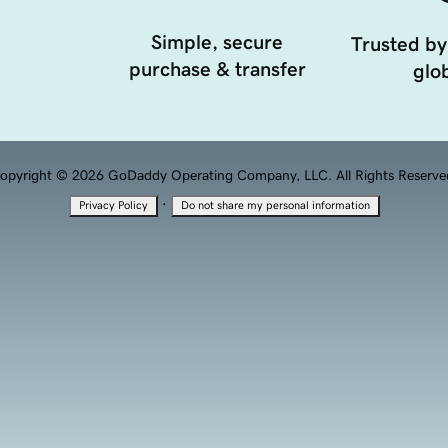
Simple, secure
Trusted by
purchase & transfer
glob
opyright © 2026 GoDaddy Operating Company, LLC. All Rights Reserve
·
Privacy Policy
Do not share my personal information