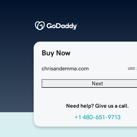
Buy Now
chrisandemma.com
USD
Next
Need help? Give us a call.
+1 480-651-9713