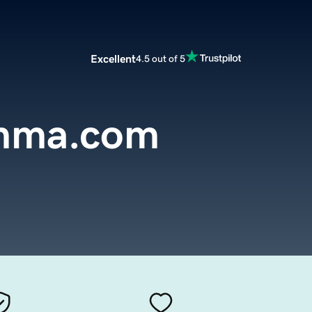
Excellent
4.5 out of 5
mma.com