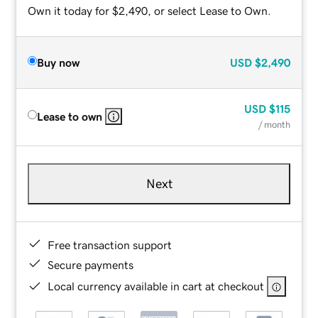
Own it today for $2,490, or select Lease to Own.
Buy now
USD
$2,490
USD
$115
Lease to own
/ month
Next
Free transaction support
Secure payments
Local currency available in cart at checkout