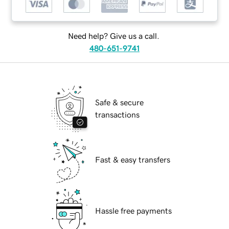
Need help? Give us a call.
480-651-9741
Safe & secure
transactions
Fast & easy transfers
Hassle free payments