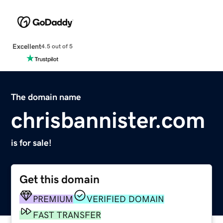
Excellent
4.5 out of 5
The domain name
chrisbannister.com
is for sale!
Get this domain
PREMIUM
VERIFIED DOMAIN
FAST TRANSFER