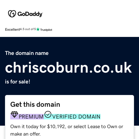
Excellent
4.5 out of 5
The domain name
chriscoburn.co.uk
is for sale!
Get this domain
PREMIUM
VERIFIED DOMAIN
Own it today for $10,192, or select Lease to Own or
make an offer.