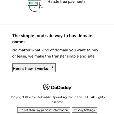
Hassle free payments
The simple, and safe way to buy domain
names
No matter what kind of domain you want to buy
or lease, we make the transfer simple and safe.
Here's how it works
Copyright © 2026 GoDaddy Operating Company, LLC. All Rights
Reserved.
•
Do not share my personal information
Privacy Settings