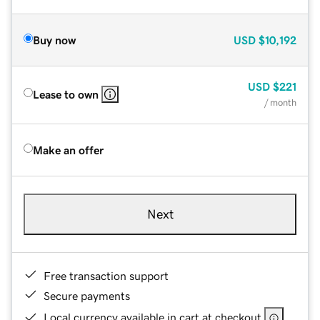
Buy now
USD
$10,192
USD
$221
Lease to own
/ month
Make an offer
Next
Free transaction support
Secure payments
Local currency available in cart at checkout