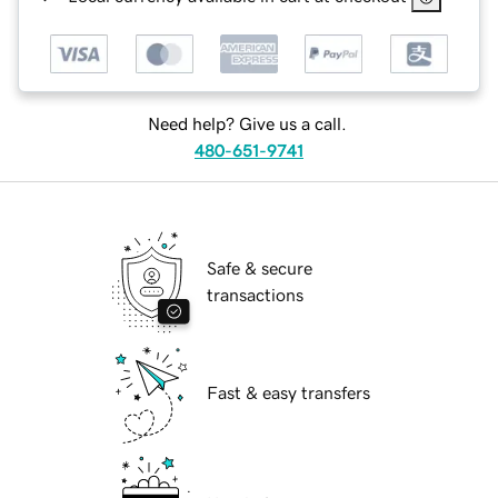
Need help? Give us a call.
480-651-9741
Safe & secure
transactions
Fast & easy transfers