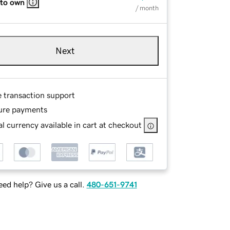
 to own
/ month
Next
e transaction support
ure payments
l currency available in cart at checkout
ed help? Give us a call.
480-651-9741