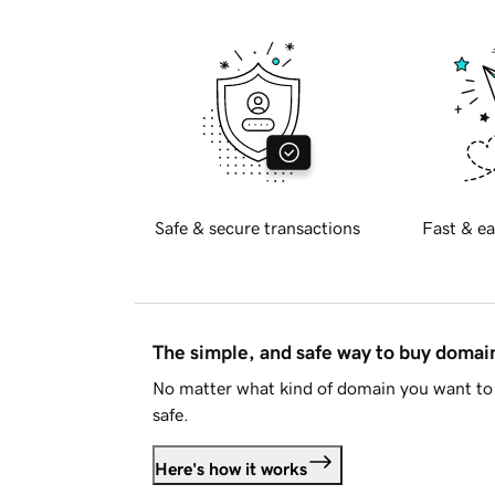
Safe & secure transactions
Fast & ea
The simple, and safe way to buy doma
No matter what kind of domain you want to 
safe.
Here's how it works