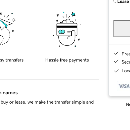
Lease
Fre
sy transfers
Hassle free payments
Sec
Loca
in names
buy or lease, we make the transfer simple and
Ne