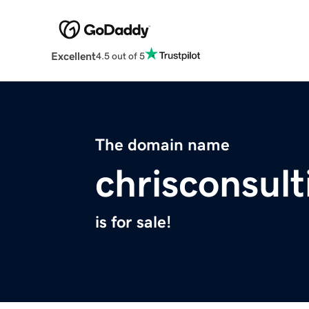
Excellent
4.5 out of 5
The domain name
chrisconsul
is for sale!