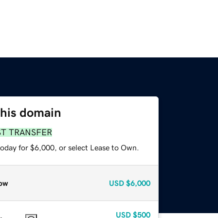
this domain
ST TRANSFER
today for $6,000, or select Lease to Own.
ow
USD
$6,000
USD
$500