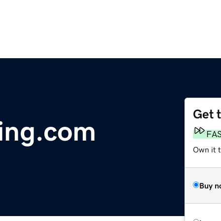
Get 
ting.com
FA
Own it 
Buy n