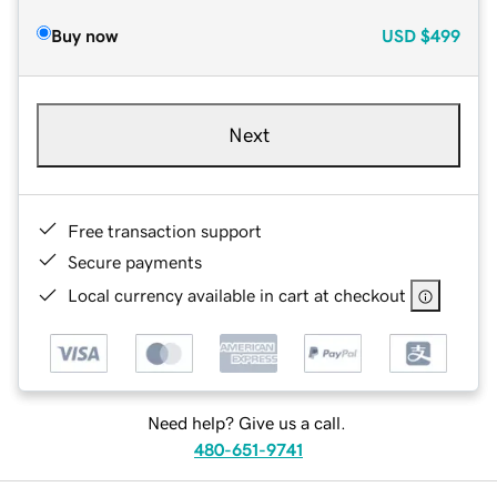
Buy now
USD
$499
Next
Free transaction support
Secure payments
Local currency available in cart at checkout
Need help? Give us a call.
480-651-9741