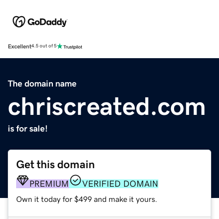
Excellent
4.5 out of 5
The domain name
chriscreated.com
is for sale!
Get this domain
PREMIUM
VERIFIED DOMAIN
Own it today for $499 and make it yours.