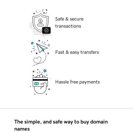
Safe & secure
transactions
Fast & easy transfers
Hassle free payments
The simple, and safe way to buy domain
names