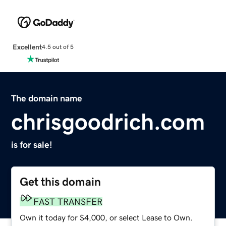
Excellent
4.5 out of 5
The domain name
chrisgoodrich.com
is for sale!
Get this domain
FAST TRANSFER
Own it today for $4,000, or select Lease to Own.