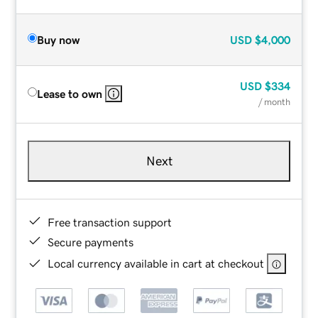
Buy now
USD
$4,000
USD
$334
Lease to own
/ month
Next
Free transaction support
Secure payments
Local currency available in cart at checkout