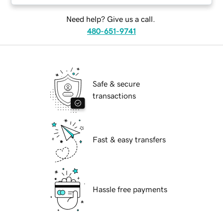
Need help? Give us a call.
480-651-9741
Safe & secure
transactions
Fast & easy transfers
Hassle free payments