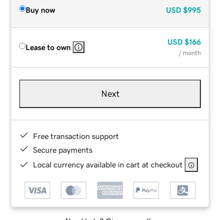
Buy now
USD
$995
USD
$166
Lease to own
/ month
Next
Free transaction support
Secure payments
Local currency available in cart at checkout