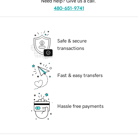
Need help? Give us a call.
480-651-9741
Safe & secure
transactions
Fast & easy transfers
Hassle free payments