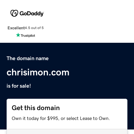
Excellent
4.5 out of 5
The domain name
chrisimon.com
is for sale!
Get this domain
Own it today for $995, or select Lease to Own.