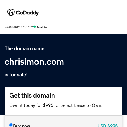
Excellent
4.5 out of 5
The domain name
chrisimon.com
is for sale!
Get this domain
Own it today for $995, or select Lease to Own.
Buy now
USD
$995