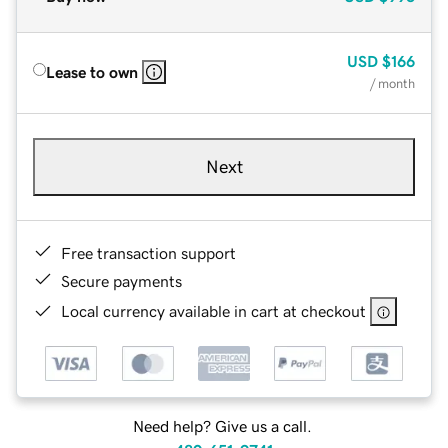
USD
$166
Lease to own
/ month
Next
Free transaction support
Secure payments
Local currency available in cart at checkout
Need help? Give us a call.