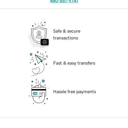
480-651-9741
Safe & secure
transactions
Fast & easy transfers
Hassle free payments