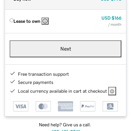
USD
$166
Lease to own
/ month
Next
Free transaction support
Secure payments
Local currency available in cart at checkout
Need help? Give us a call.