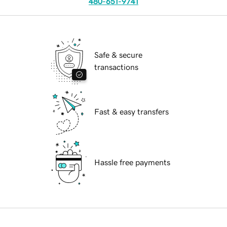
480-651-9741
Safe & secure
transactions
Fast & easy transfers
Hassle free payments