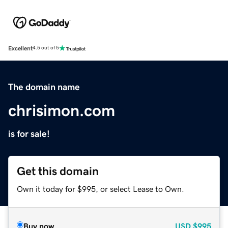
Excellent
4.5 out of 5
The domain name
chrisimon.com
is for sale!
Get this domain
Own it today for $995, or select Lease to Own.
Buy now
USD
$995