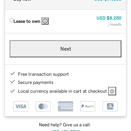
USD
$8,250
Lease to own
/ month
Next
Free transaction support
Secure payments
Local currency available in cart at checkout
Need help? Give us a call.