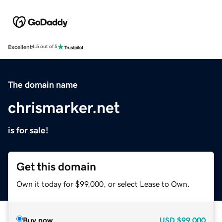
Excellent
4.5 out of 5
The domain name
chrismarker.net
is for sale!
Get this domain
Own it today for $99,000, or select Lease to Own.
Buy now
USD
$99,000