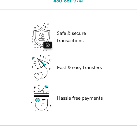
480-651-9741
Safe & secure
transactions
Fast & easy transfers
Hassle free payments