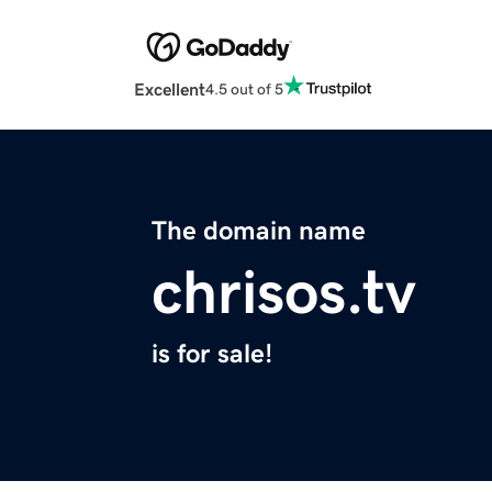
Excellent
4.5 out of 5
The domain name
chrisos.tv
is for sale!