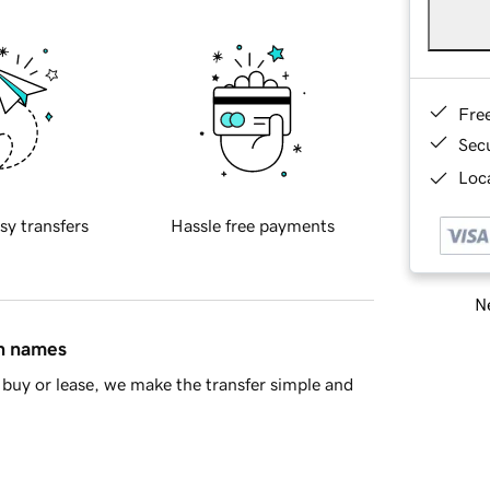
Fre
Sec
Loca
sy transfers
Hassle free payments
Ne
in names
buy or lease, we make the transfer simple and