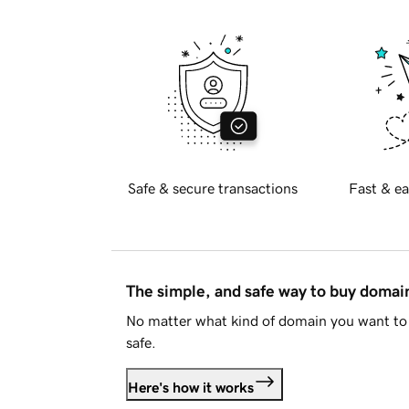
Safe & secure transactions
Fast & ea
The simple, and safe way to buy doma
No matter what kind of domain you want to 
safe.
Here's how it works