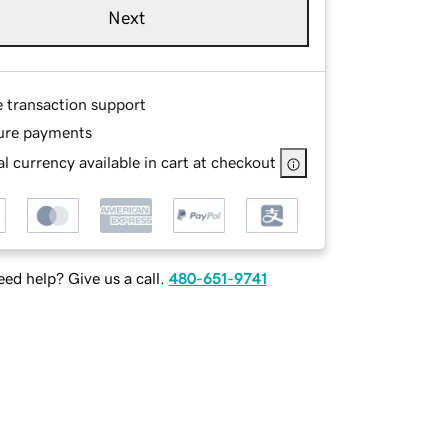
Next
e transaction support
ure payments
l currency available in cart at checkout
ed help? Give us a call.
480-651-9741