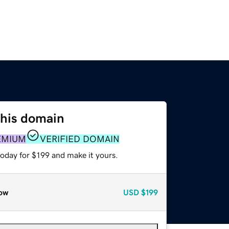
this domain
EMIUM
VERIFIED DOMAIN
today for $199 and make it yours.
ow
USD
$199