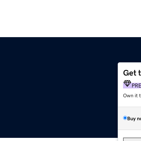
Get 
PR
Own it 
Buy n